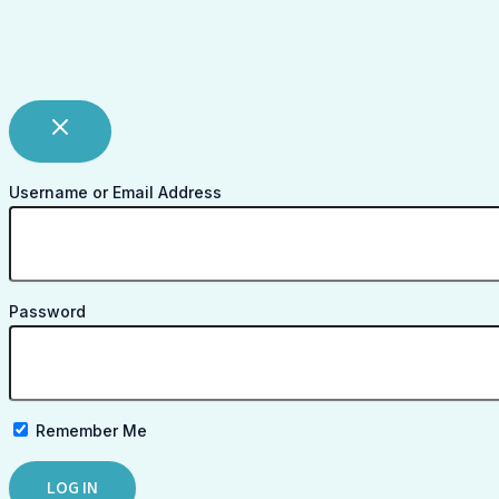
Username or Email Address
Password
Remember Me