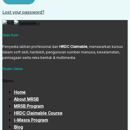
Lost your password?
Siapa Kami
Penyedia latihan profesional dan
HRDC Claimable
, menawarkan kursus
dalam soft skill, hardskill, pengurusan sumber manusia, keselamatan,
perniagaan serta reka bentuk & multimedia.
Pautan Utama
Menu
Home
About MRSB
MRSB Program
HRDC Claimable Course
i-Mesra Program
Blog