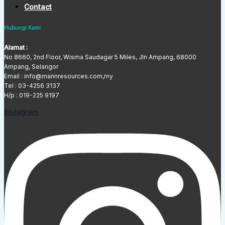
Contact
Hubungi Kami
Alamat :
No 8660, 2nd Floor, Wisma Saudagar 5 Miles, Jln Ampang, 68000
Ampang, Selangor
Email : info@mannresources.com,my
Tel :
03-4256 3137
H/p : 019-225 9197
Instagram