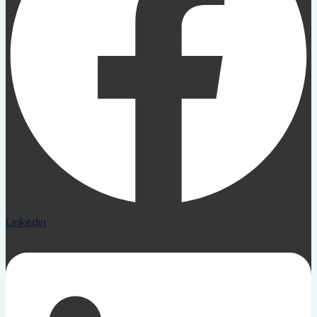
Linkedin