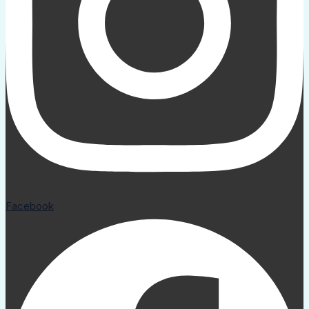
Facebook