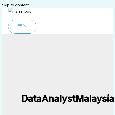
Skip to content
DataAnalystMalaysia