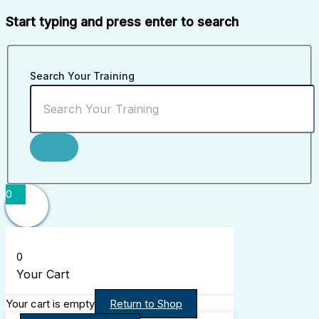
Start typing and press enter to search
Search Your Training
0
0
Your Cart
Your cart is empty
Return to Shop