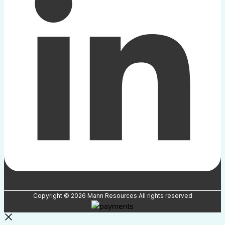
Copyright © 2026 Mann Resources All rights reserved