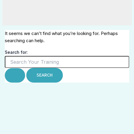
It seems we can’t find what you’re looking for. Perhaps
searching can help.
Search for: