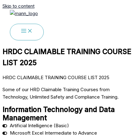
Skip to content
HRDC CLAIMABLE TRAINING COURSE
LIST 2025
HRDC CLAIMABLE TRAINING COURSE LIST 2025
Some of our HRD Claimable Training Courses from
Technology, Unlimited Safety and Compliance Training.
Information Technology and Data
Management
Artificial Intelligence (Basic)
Microsoft Excel Intermediate to Advance