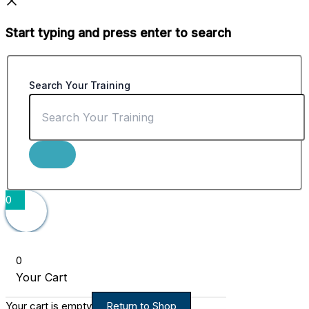
Start typing and press enter to search
Search Your Training
0
0
Your Cart
Your cart is empty
Return to Shop