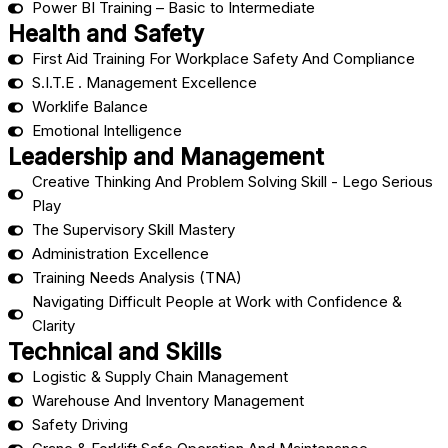
Power BI Training – Basic to Intermediate
Health and Safety
First Aid Training For Workplace Safety And Compliance
S.I.T.E . Management Excellence
Worklife Balance
Emotional Intelligence
Leadership and Management
Creative Thinking And Problem Solving Skill - Lego Serious
Play
The Supervisory Skill Mastery
Administration Excellence
Training Needs Analysis (TNA)
Navigating Difficult People at Work with Confidence &
Clarity
Technical and Skills
Logistic & Supply Chain Management
Warehouse And Inventory Management
Safety Driving