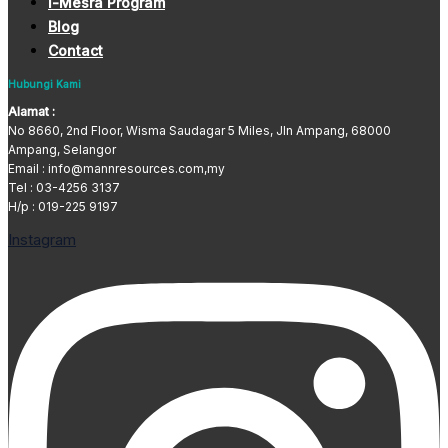
i-Mesra Program
Blog
Contact
Hubungi Kami
Alamat :
No 8660, 2nd Floor, Wisma Saudagar 5 Miles, Jln Ampang, 68000
Ampang, Selangor
Email : info@mannresources.com,my
Tel :
03-4256 3137
H/p : 019-225 9197
Instagram