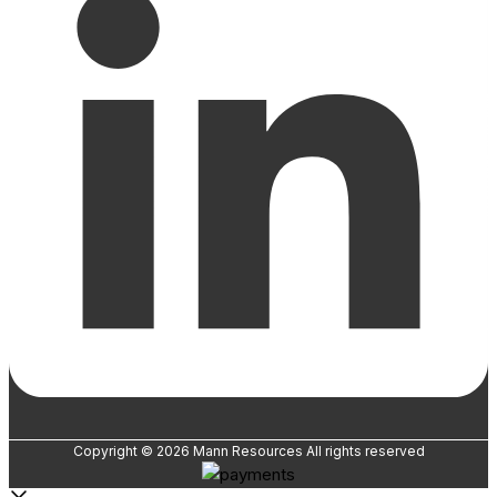
Copyright © 2026 Mann Resources All rights reserved