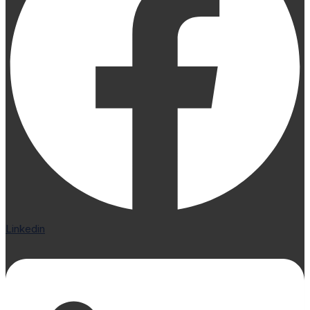
Linkedin