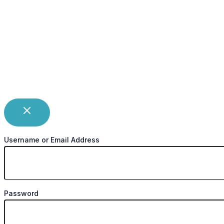
Username or Email Address
Password