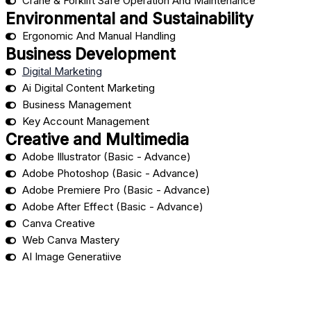
Crane & Forklift Safe Operation And Maintenance
Environmental and Sustainability
Ergonomic And Manual Handling
Business Development
Digital Marketing
Ai Digital Content Marketing
Business Management
Key Account Management
Creative and Multimedia
Adobe Illustrator (Basic - Advance)
Adobe Photoshop (Basic - Advance)
Adobe Premiere Pro (Basic - Advance)
Adobe After Effect (Basic - Advance)
Canva Creative
Web Canva Mastery
AI Image Generatiive