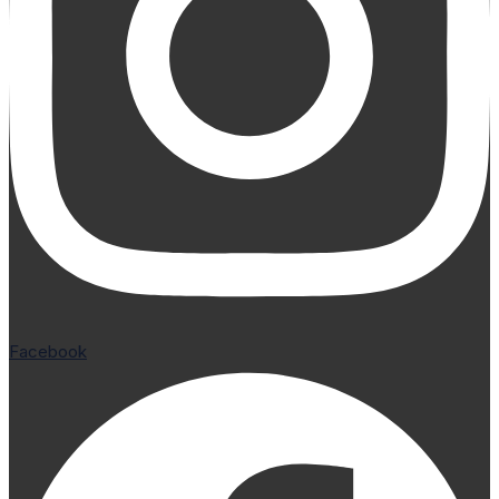
Facebook