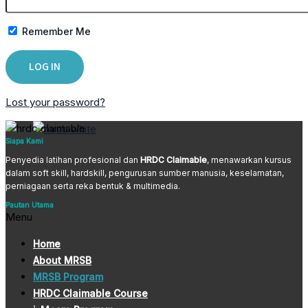
Remember Me
Lost your password?
Siapa Kami
Penyedia latihan profesional dan
HRDC Claimable
, menawarkan kursus
dalam soft skill, hardskill, pengurusan sumber manusia, keselamatan,
perniagaan serta reka bentuk & multimedia.
Pautan Utama
Menu
Home
About MRSB
MRSB Program
HRDC Claimable Course